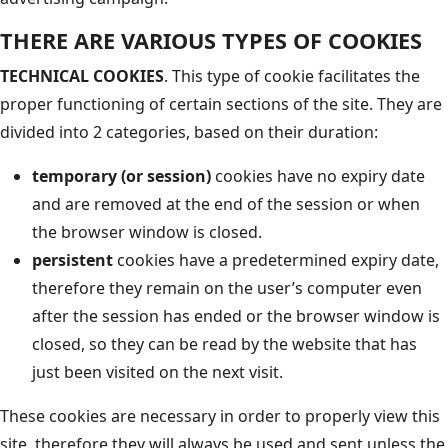
THERE ARE VARIOUS TYPES OF COOKIES
TECHNICAL COOKIES
. This type of cookie facilitates the
proper functioning of certain sections of the site. They are
divided into 2 categories, based on their duration:
temporary (or session)
cookies have no expiry date
and are removed at the end of the session or when
the browser window is closed.
persistent
cookies have a predetermined expiry date,
therefore they remain on the user’s computer even
after the session has ended or the browser window is
closed, so they can be read by the website that has
just been visited on the next visit.
These cookies are necessary in order to properly view this
site, therefore they will always be used and sent unless the