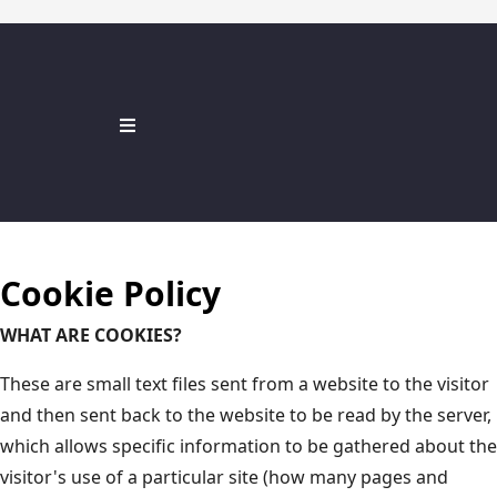
Cookie Policy
WHAT ARE COOKIES?
These are small text files sent from a website to the visitor
and then sent back to the website to be read by the server,
which allows specific information to be gathered about the
visitor's use of a particular site (how many pages and