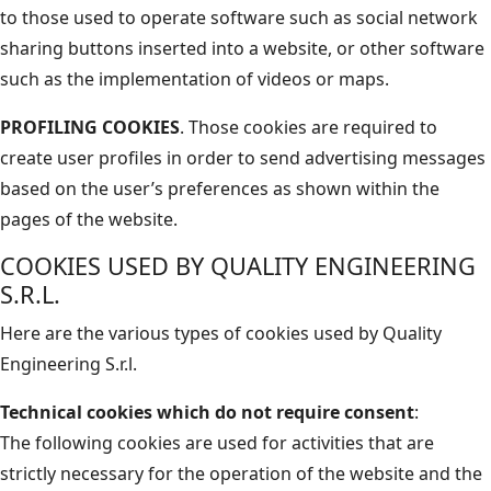
to those used to operate software such as social network
sharing buttons inserted into a website, or other software
such as the implementation of videos or maps.
PROFILING COOKIES
. Those cookies are required to
create user profiles in order to send advertising messages
based on the user’s preferences as shown within the
pages of the website.
COOKIES USED BY QUALITY ENGINEERING
S.R.L.
Here are the various types of cookies used by Quality
Engineering S.r.l.
Technical cookies which do not require consent
:
The following cookies are used for activities that are
strictly necessary for the operation of the website and the