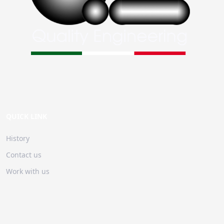
QUICK LINK
History
Contact us
Work with us