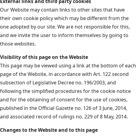
External links and third party cookies
Our Website may contain links to other sites that have
their own cookie policy which may be different from the
one adopted by our site. We are not responsible for this,
and we invite the user to inform themselves by going to
those websites.
Visibility of this page on the Website
This page may be viewed using a link at the bottom of each
page of the Website, in accordance with Art. 122 second
subsection of Legislative Decree no. 196/2003, and
following the simplified procedures for the cookie notice
and for the obtaining of consent for the use of cookies,
published in the Official Gazette no. 126 of 3 June, 2014,
and associated record of rulings no. 229 of 8 May, 2014.
Changes to the Website and to this page