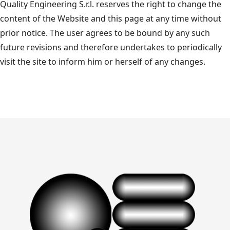
Quality Engineering S.r.l. reserves the right to change the
content of the Website and this page at any time without
prior notice. The user agrees to be bound by any such
future revisions and therefore undertakes to periodically
visit the site to inform him or herself of any changes.