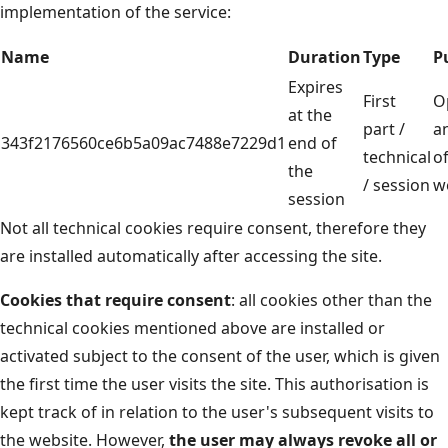
implementation of the service:
Name
Duration
Type
P
Expires
First
O
at the
part /
a
343f2176560ce6b5a09ac7488e7229d1
end of
technical
of
the
/ session
w
session
Not all technical cookies require consent, therefore they
are installed automatically after accessing the site.
Cookies that require consent
: all cookies other than the
technical cookies mentioned above are installed or
activated subject to the consent of the user, which is given
the first time the user visits the site. This authorisation is
kept track of in relation to the user's subsequent visits to
the website. However,
the user may always revoke all or