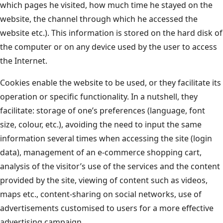
which pages he visited, how much time he stayed on the
website, the channel through which he accessed the
website etc.). This information is stored on the hard disk of
the computer or on any device used by the user to access
the Internet.
Cookies enable the website to be used, or they facilitate its
operation or specific functionality. In a nutshell, they
facilitate: storage of one’s preferences (language, font
size, colour, etc.), avoiding the need to input the same
information several times when accessing the site (login
data), management of an e-commerce shopping cart,
analysis of the visitor’s use of the services and the content
provided by the site, viewing of content such as videos,
maps etc., content-sharing on social networks, use of
advertisements customised to users for a more effective
advertising campaign.