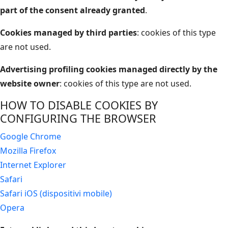
part of the consent already granted
.
Cookies managed by third parties
: cookies of this type
are not used.
Advertising profiling cookies managed directly by the
website owner
: cookies of this type are not used.
HOW TO DISABLE COOKIES BY
CONFIGURING THE BROWSER
Google Chrome
Mozilla Firefox
Internet Explorer
Safari
Safari iOS (dispositivi mobile)
Opera