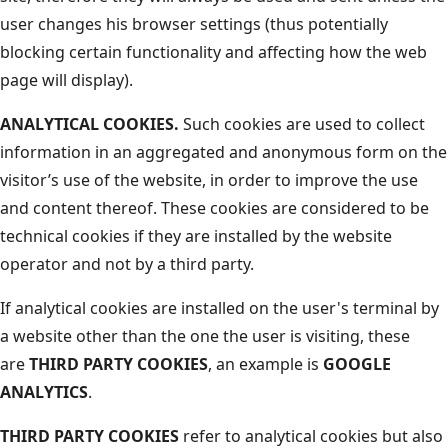
user changes his browser settings (thus potentially
blocking certain functionality and affecting how the web
page will display).
ANALYTICAL COOKIES.
Such cookies are used to collect
information in an aggregated and anonymous form on the
visitor’s use of the website, in order to improve the use
and content thereof. These cookies are considered to be
technical cookies if they are installed by the website
operator and not by a third party.
If analytical cookies are installed on the user's terminal by
a website other than the one the user is visiting, these
are
THIRD PARTY COOKIES
, an example is
GOOGLE
ANALYTICS
.
THIRD PARTY COOKIES
refer to analytical cookies but also